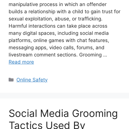
manipulative process in which an offender
builds a relationship with a child to gain trust for
sexual exploitation, abuse, or trafficking.
Harmful interactions can take place across
many digital spaces, including social media
platforms, online games with chat features,
messaging apps, video calls, forums, and
livestream comment sections. Grooming …
Read more
Categories
Online Safety
Social Media Grooming
Tactics Used By