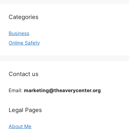
Categories
Business
Online Safety
Contact us
Email:
marketing@theaverycenter.org
Legal Pages
About Me