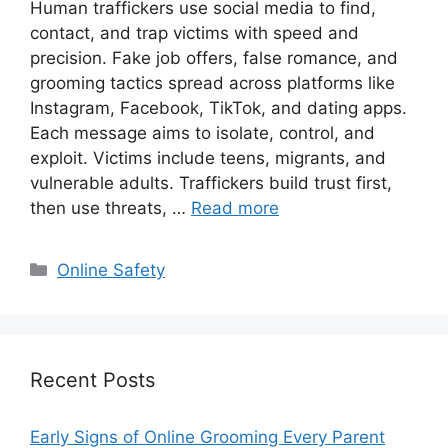
Human traffickers use social media to find,
contact, and trap victims with speed and
precision. Fake job offers, false romance, and
grooming tactics spread across platforms like
Instagram, Facebook, TikTok, and dating apps.
Each message aims to isolate, control, and
exploit. Victims include teens, migrants, and
vulnerable adults. Traffickers build trust first,
then use threats, …
Read more
Categories
Online Safety
Recent Posts
Early Signs of Online Grooming Every Parent