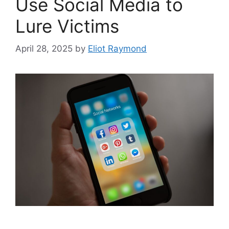
Use Social Media to
Lure Victims
April 28, 2025
by
Eliot Raymond