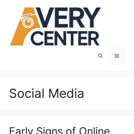
Skip
to
content
Menu
Social Media
Early Signs of Online