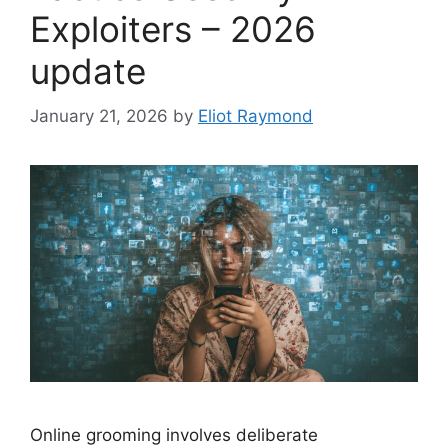
Exploiters – 2026
update
January 21, 2026
by
Eliot Raymond
Online grooming involves deliberate