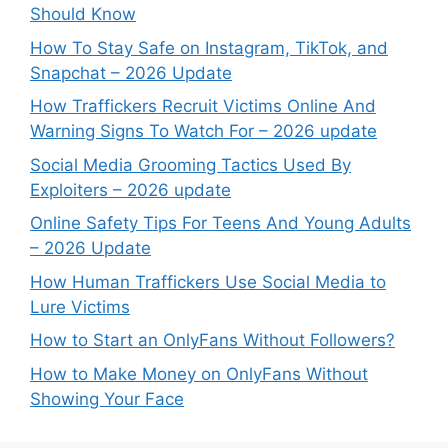
Should Know
How To Stay Safe on Instagram, TikTok, and
Snapchat – 2026 Update
How Traffickers Recruit Victims Online And
Warning Signs To Watch For – 2026 update
Social Media Grooming Tactics Used By
Exploiters – 2026 update
Online Safety Tips For Teens And Young Adults
– 2026 Update
How Human Traffickers Use Social Media to
Lure Victims
How to Start an OnlyFans Without Followers?
How to Make Money on OnlyFans Without
Showing Your Face