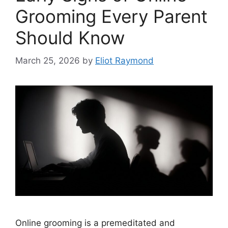
Grooming Every Parent
Should Know
March 25, 2026
by
Eliot Raymond
Online grooming is a premeditated and