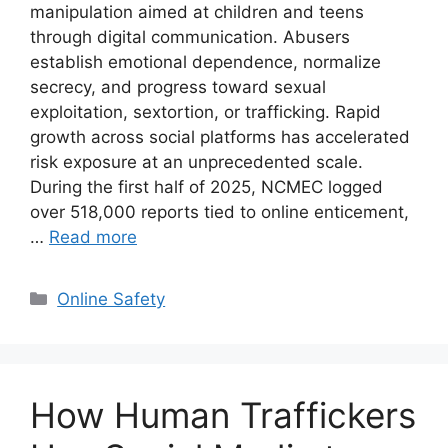
manipulation aimed at children and teens
through digital communication. Abusers
establish emotional dependence, normalize
secrecy, and progress toward sexual
exploitation, sextortion, or trafficking. Rapid
growth across social platforms has accelerated
risk exposure at an unprecedented scale.
During the first half of 2025, NCMEC logged
over 518,000 reports tied to online enticement,
…
Read more
Categories
Online Safety
How Human Traffickers