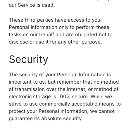
our Service is used.
These third parties have access to your
Personal Information only to perform these
tasks on our behalf and are obligated not to
disclose or use it for any other purpose.
Security
The security of your Personal Information is
important to us, but remember that no method
of transmission over the Internet, or method of
electronic storage is 100% secure. While we
strive to use commercially acceptable means to
protect your Personal Information, we cannot
guarantee its absolute security.