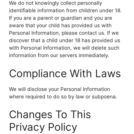
We do not knowingly collect personally
identifiable information from children under 18.
If you are a parent or guardian and you are
aware that your child has provided us with
Personal Information, please contact us. If we
discover that a child under 18 has provided us
with Personal Information, we will delete such
information from our servers immediately.
Compliance With Laws
We will disclose your Personal Information
where required to do so by law or subpoena.
Changes To This
Privacy Policy