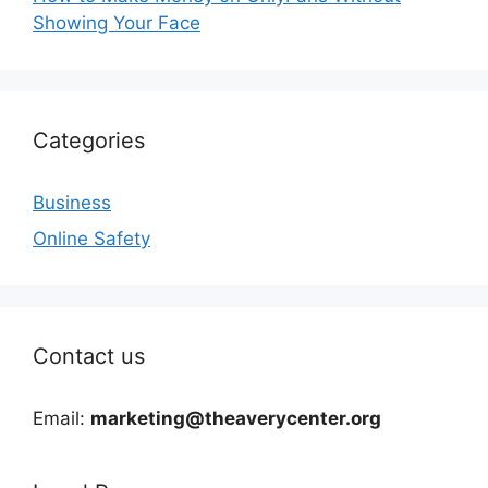
Showing Your Face
Categories
Business
Online Safety
Contact us
Email:
marketing@theaverycenter.org