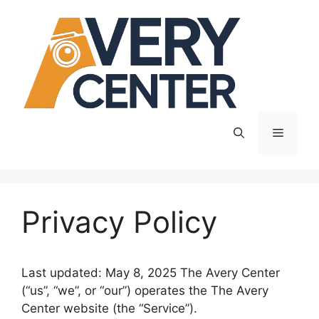
Skip
to
content
Menu
Privacy Policy
Last updated: May 8, 2025 The Avery Center
(“us”, “we”, or “our”) operates the The Avery
Center website (the “Service”).