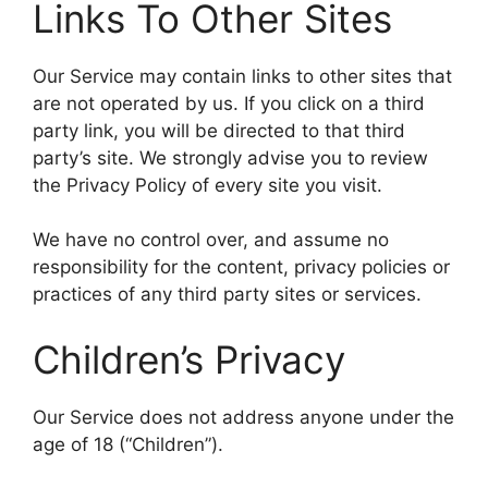
Links To Other Sites
Our Service may contain links to other sites that
are not operated by us. If you click on a third
party link, you will be directed to that third
party’s site. We strongly advise you to review
the Privacy Policy of every site you visit.
We have no control over, and assume no
responsibility for the content, privacy policies or
practices of any third party sites or services.
Children’s Privacy
Our Service does not address anyone under the
age of 18 (“Children”).