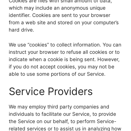
Cookies are files with small amount of data,
which may include an anonymous unique
identifier. Cookies are sent to your browser
from a web site and stored on your computer’s
hard drive.
We use “cookies” to collect information. You can
instruct your browser to refuse all cookies or to
indicate when a cookie is being sent. However,
if you do not accept cookies, you may not be
able to use some portions of our Service.
Service Providers
We may employ third party companies and
individuals to facilitate our Service, to provide
the Service on our behalf, to perform Service-
related services or to assist us in analyzing how