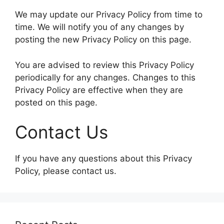
We may update our Privacy Policy from time to
time. We will notify you of any changes by
posting the new Privacy Policy on this page.
You are advised to review this Privacy Policy
periodically for any changes. Changes to this
Privacy Policy are effective when they are
posted on this page.
Contact Us
If you have any questions about this Privacy
Policy, please contact us.