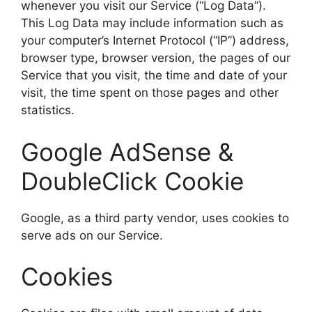
whenever you visit our Service (“Log Data”).
This Log Data may include information such as
your computer’s Internet Protocol (“IP”) address,
browser type, browser version, the pages of our
Service that you visit, the time and date of your
visit, the time spent on those pages and other
statistics.
Google AdSense &
DoubleClick Cookie
Google, as a third party vendor, uses cookies to
serve ads on our Service.
Cookies