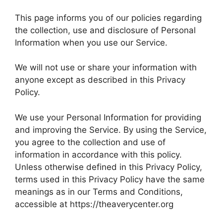
This page informs you of our policies regarding
the collection, use and disclosure of Personal
Information when you use our Service.
We will not use or share your information with
anyone except as described in this Privacy
Policy.
We use your Personal Information for providing
and improving the Service. By using the Service,
you agree to the collection and use of
information in accordance with this policy.
Unless otherwise defined in this Privacy Policy,
terms used in this Privacy Policy have the same
meanings as in our Terms and Conditions,
accessible at https://theaverycenter.org