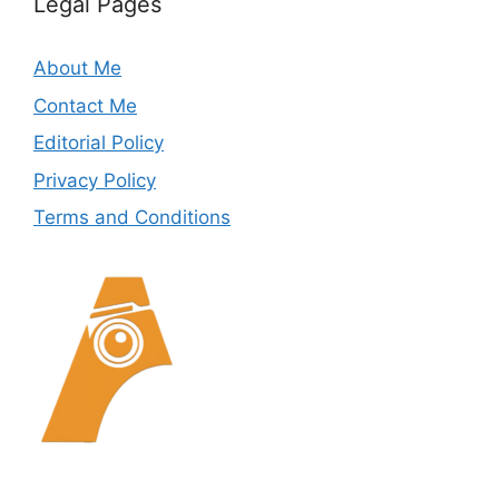
Legal Pages
About Me
Contact Me
Editorial Policy
Privacy Policy
Terms and Conditions