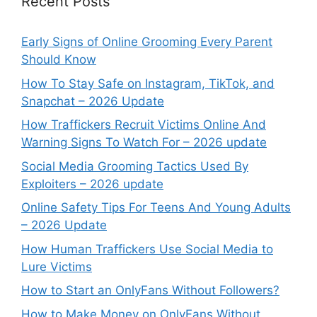
Recent Posts
Early Signs of Online Grooming Every Parent
Should Know
How To Stay Safe on Instagram, TikTok, and
Snapchat – 2026 Update
How Traffickers Recruit Victims Online And
Warning Signs To Watch For – 2026 update
Social Media Grooming Tactics Used By
Exploiters – 2026 update
Online Safety Tips For Teens And Young Adults
– 2026 Update
How Human Traffickers Use Social Media to
Lure Victims
How to Start an OnlyFans Without Followers?
How to Make Money on OnlyFans Without