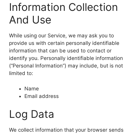
Information Collection
And Use
While using our Service, we may ask you to
provide us with certain personally identifiable
information that can be used to contact or
identify you. Personally identifiable information
(“Personal Information”) may include, but is not
limited to:
Name
Email address
Log Data
We collect information that your browser sends