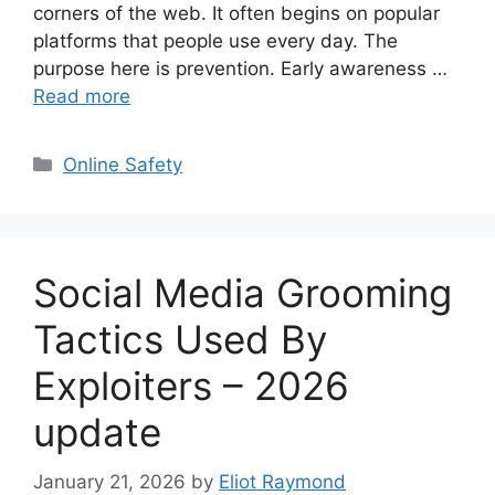
corners of the web. It often begins on popular
platforms that people use every day. The
purpose here is prevention. Early awareness …
Read more
Categories
Online Safety
Social Media Grooming
Tactics Used By
Exploiters – 2026
update
January 21, 2026
by
Eliot Raymond