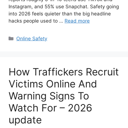
Instagram, and 55% use Snapchat. Safety going
into 2026 feels quieter than the big headline
hacks people used to …
Read more
Categories
Online Safety
How Traffickers Recruit
Victims Online And
Warning Signs To
Watch For – 2026
update