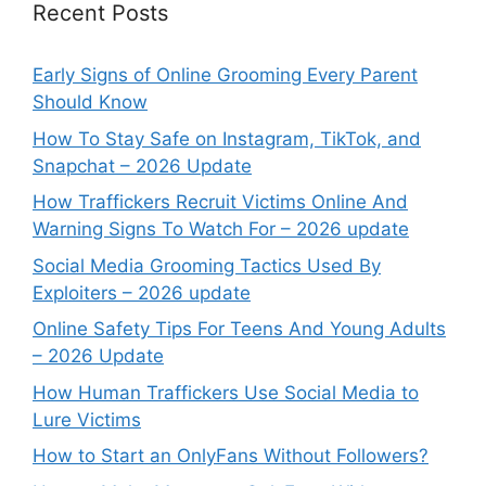
Recent Posts
Early Signs of Online Grooming Every Parent
Should Know
How To Stay Safe on Instagram, TikTok, and
Snapchat – 2026 Update
How Traffickers Recruit Victims Online And
Warning Signs To Watch For – 2026 update
Social Media Grooming Tactics Used By
Exploiters – 2026 update
Online Safety Tips For Teens And Young Adults
– 2026 Update
How Human Traffickers Use Social Media to
Lure Victims
How to Start an OnlyFans Without Followers?