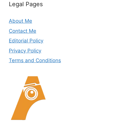
Legal Pages
About Me
Contact Me
Editorial Policy
Privacy Policy
Terms and Conditions