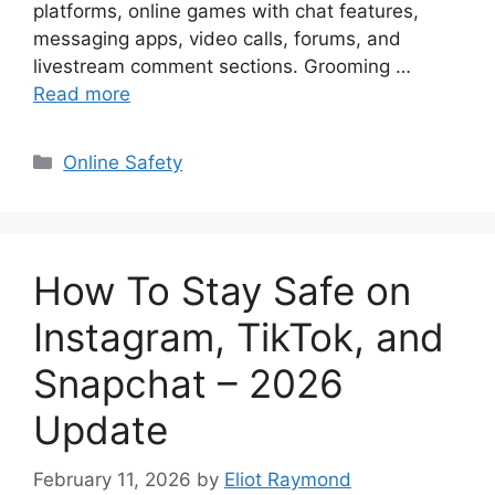
platforms, online games with chat features,
messaging apps, video calls, forums, and
livestream comment sections. Grooming …
Read more
Categories
Online Safety
How To Stay Safe on
Instagram, TikTok, and
Snapchat – 2026
Update
February 11, 2026
by
Eliot Raymond