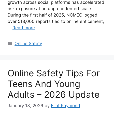
growth across social platforms has accelerated
risk exposure at an unprecedented scale.
During the first half of 2025, NCMEC logged
over 518,000 reports tied to online enticement,
…
Read more
Categories
Online Safety
Online Safety Tips For
Teens And Young
Adults – 2026 Update
January 13, 2026
by
Eliot Raymond