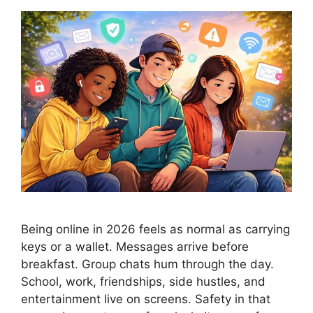
Being online in 2026 feels as normal as carrying
keys or a wallet. Messages arrive before
breakfast. Group chats hum through the day.
School, work, friendships, side hustles, and
entertainment live on screens. Safety in that