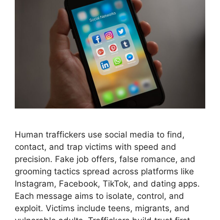
Human traffickers use social media to find,
contact, and trap victims with speed and
precision. Fake job offers, false romance, and
grooming tactics spread across platforms like
Instagram, Facebook, TikTok, and dating apps.
Each message aims to isolate, control, and
exploit. Victims include teens, migrants, and