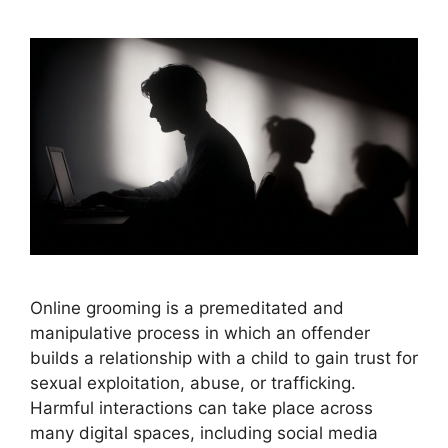
Online grooming is a premeditated and
manipulative process in which an offender
builds a relationship with a child to gain trust for
sexual exploitation, abuse, or trafficking.
Harmful interactions can take place across
many digital spaces, including social media