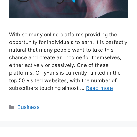
With so many online platforms providing the
opportunity for individuals to earn, it is perfectly
natural that many people want to take this
chance and create an income for themselves,
either actively or passively. One of these
platforms, OnlyFans is currently ranked in the
top 50 visited websites, with the number of
subscribers touching almost …
Read more
Categories
Business