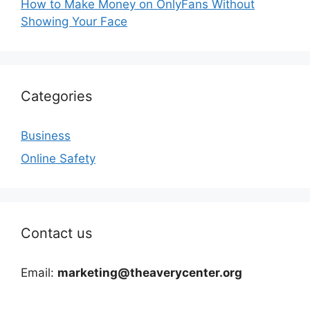
How to Make Money on OnlyFans Without
Showing Your Face
Categories
Business
Online Safety
Contact us
Email:
marketing@theaverycenter.org