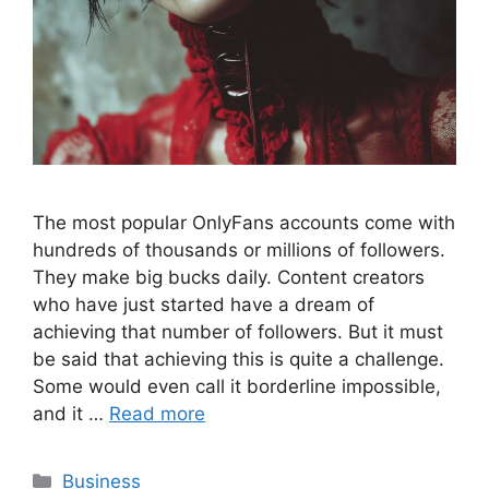
The most popular OnlyFans accounts come with
hundreds of thousands or millions of followers.
They make big bucks daily. Content creators
who have just started have a dream of
achieving that number of followers. But it must
be said that achieving this is quite a challenge.
Some would even call it borderline impossible,
and it …
Read more
Categories
Business