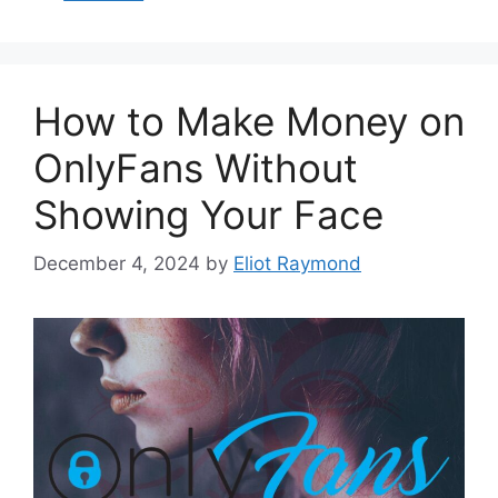
How to Make Money on
OnlyFans Without
Showing Your Face
December 4, 2024
by
Eliot Raymond