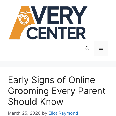
Skip
to
content
Menu
Early Signs of Online
Grooming Every Parent
Should Know
March 25, 2026
by
Eliot Raymond