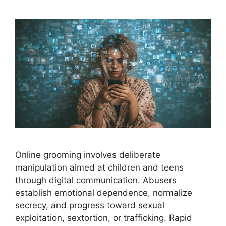
Online grooming involves deliberate
manipulation aimed at children and teens
through digital communication. Abusers
establish emotional dependence, normalize
secrecy, and progress toward sexual
exploitation, sextortion, or trafficking. Rapid