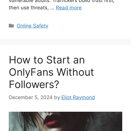
vulnerable adults. Traffickers build trust first,
then use threats, …
Read more
Categories
Online Safety
How to Start an
OnlyFans Without
Followers?
December 5, 2024
by
Eliot Raymond