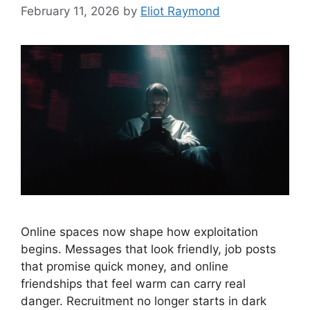
February 11, 2026
by
Eliot Raymond
Online spaces now shape how exploitation
begins. Messages that look friendly, job posts
that promise quick money, and online
friendships that feel warm can carry real
danger. Recruitment no longer starts in dark