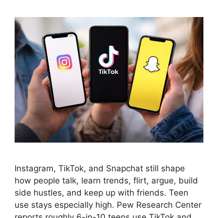
Instagram, TikTok, and Snapchat still shape
how people talk, learn trends, flirt, argue, build
side hustles, and keep up with friends. Teen
use stays especially high. Pew Research Center
reports roughly 6-in-10 teens use TikTok and