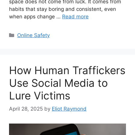
space does not come from luck. It comes from
habits that stay boring and consistent, even
when apps change …
Read more
Categories
Online Safety
How Human Traffickers
Use Social Media to
Lure Victims
April 28, 2025
by
Eliot Raymond